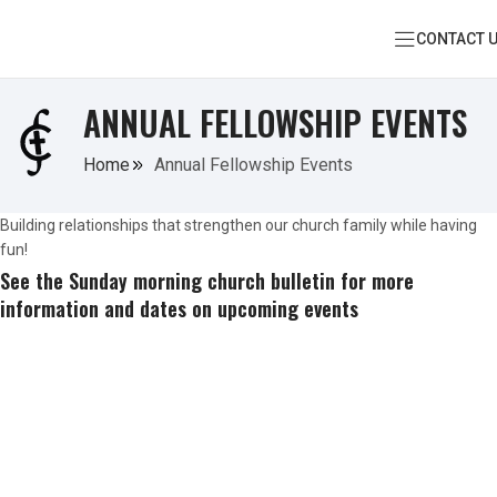
CONTACT 
ANNUAL FELLOWSHIP EVENTS
Home
Annual Fellowship Events
Building relationships that strengthen our church family while having
fun!
See the Sunday morning church bulletin for more
information and dates on upcoming events