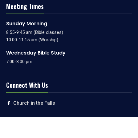
Meeting Times
Sunday Morning
8:55-9:45 am (Bible classes)
10:00-11:15 am (Worship)
Wednesday Bible Study
7:00-8:00 pm
Connect With Us
Church in the Falls
Livestream