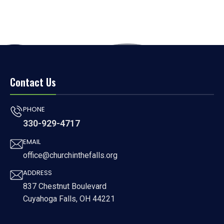
Contact Us
PHONE
330-929-4717
EMAIL
office@churchinthefalls.org
ADDRESS
837 Chestnut Boulevard
Cuyahoga Falls, OH 44221