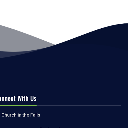
onnect With Us
Church in the Falls