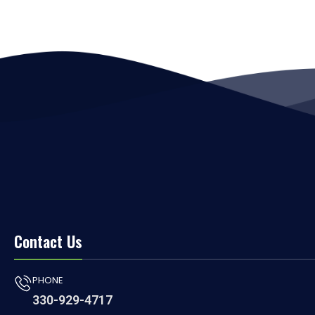
Contact Us
PHONE
330-929-4717