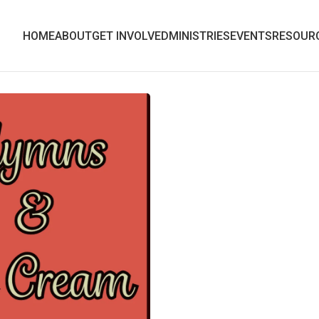
HOME
ABOUT
GET INVOLVED
MINISTRIES
EVENTS
RESOUR