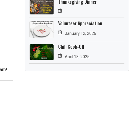
Thanksgiving Dinner
Volunteer Appreciation
January 12, 2026
Chili Cook-Off
April 18, 2025
eam!