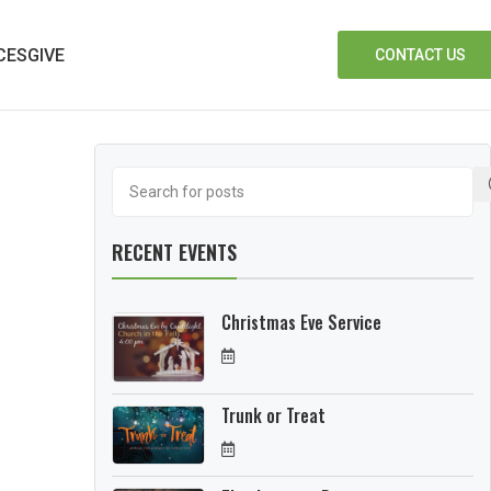
CES
GIVE
CONTACT US
RECENT EVENTS
Christmas Eve Service
Trunk or Treat