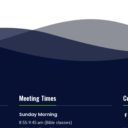
Meeting Times
C
Sunday Morning
8:55-9:45 am (Bible classes)