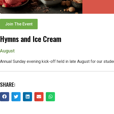
Join The Event
Hymns and Ice Cream
August
Annual Sunday evening kick-off held in late August for our stude
SHARE: