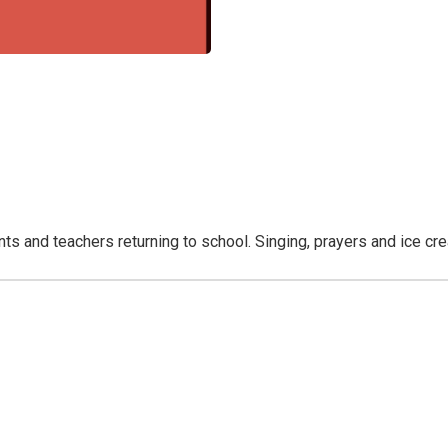
nts and teachers returning to school. Singing, prayers and ice cr