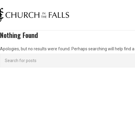
Nothing Found
Apologies, but no results were found. Perhaps searching will help find a