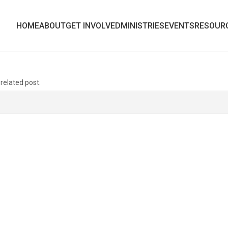
HOME
ABOUT
GET INVOLVED
MINISTRIES
EVENTS
RESOUR
 related post.