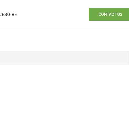
CES
GIVE
CONTACT US