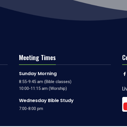
Meeting Times
C
Sunday Morning
8:55-9:45 am (Bible classes)
L
10:00-11:15 am (Worship)
Wednesday Bible Study
7:00-8:00 pm