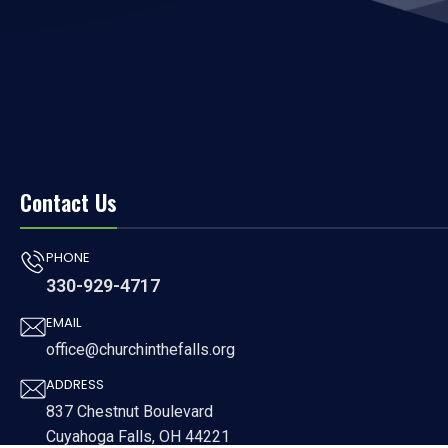
Contact Us
PHONE
330-929-4717
EMAIL
office@churchinthefalls.org
ADDRESS
837 Chestnut Boulevard
Cuyahoga Falls, OH 44221