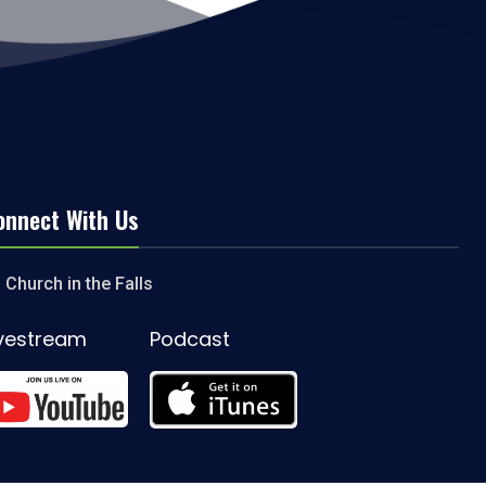
onnect With Us
Church in the Falls
ivestream
Podcast