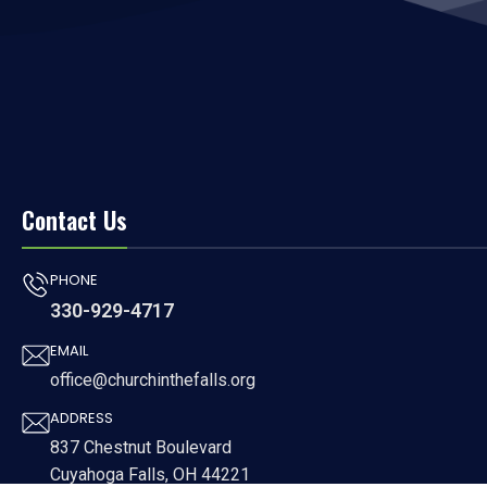
Contact Us
PHONE
330-929-4717
EMAIL
office@churchinthefalls.org
ADDRESS
837 Chestnut Boulevard
Cuyahoga Falls, OH 44221