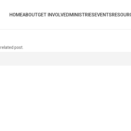
HOME
ABOUT
GET INVOLVED
MINISTRIES
EVENTS
RESOUR
 related post.