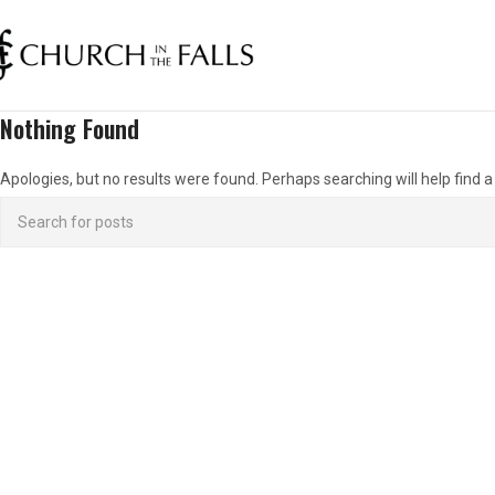
Nothing Found
Apologies, but no results were found. Perhaps searching will help find a