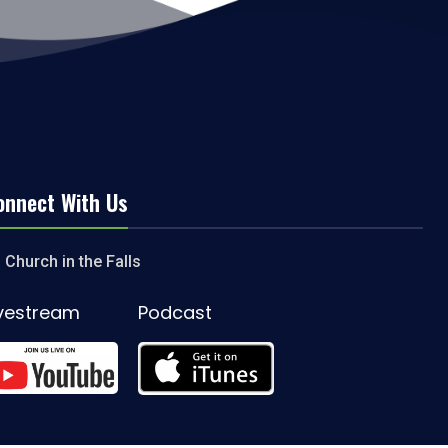
onnect With Us
Church in the Falls
ivestream
Podcast