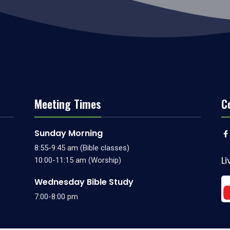
Meeting Times
C
Sunday Morning
8:55-9:45 am (Bible classes)
L
10:00-11:15 am (Worship)
Wednesday Bible Study
7:00-8:00 pm