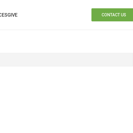
CES
GIVE
CONTACT US