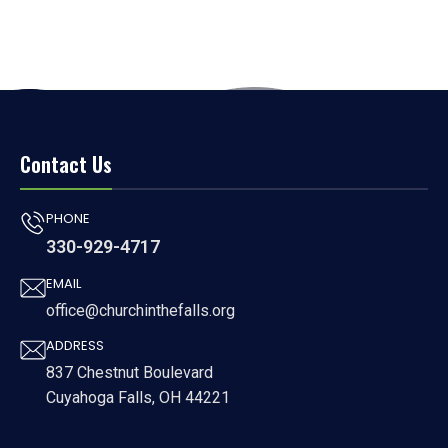
Contact Us
PHONE
330-929-4717
EMAIL
office@churchinthefalls.org
ADDRESS
837 Chestnut Boulevard
Cuyahoga Falls, OH 44221