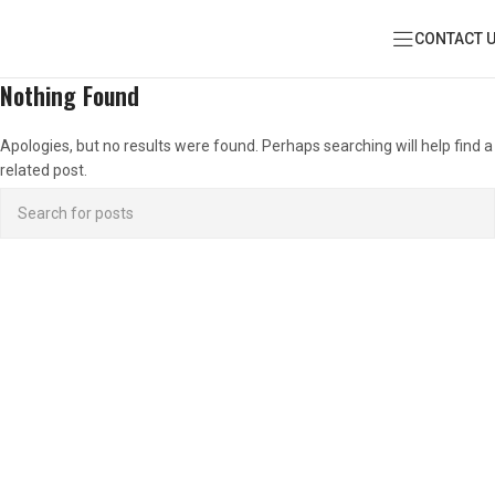
CONTACT 
Nothing Found
Apologies, but no results were found. Perhaps searching will help find a
related post.