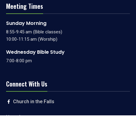
Meeting Times
Sunday Morning
8:55-9:45 am (Bible classes)
10:00-11:15 am (Worship)
Wednesday Bible Study
7:00-8:00 pm
Connect With Us
Church in the Falls
Livestream