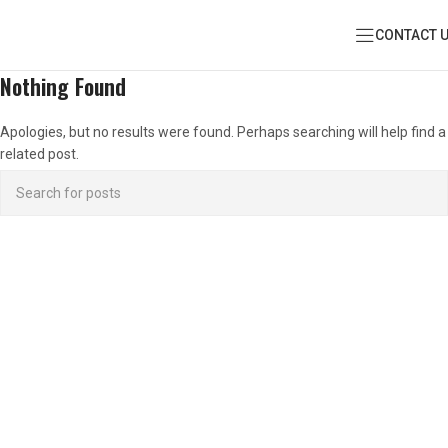
CONTACT 
Nothing Found
Apologies, but no results were found. Perhaps searching will help find a
related post.