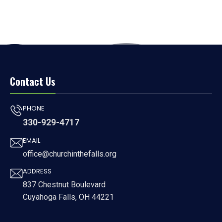
Contact Us
PHONE
330-929-4717
EMAIL
office@churchinthefalls.org
ADDRESS
837 Chestnut Boulevard
Cuyahoga Falls, OH 44221