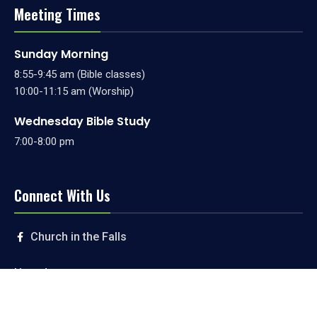
Meeting Times
Sunday Morning
8:55-9:45 am (Bible classes)
10:00-11:15 am (Worship)
Wednesday Bible Study
7:00-8:00 pm
Connect With Us
Church in the Falls
Livestream