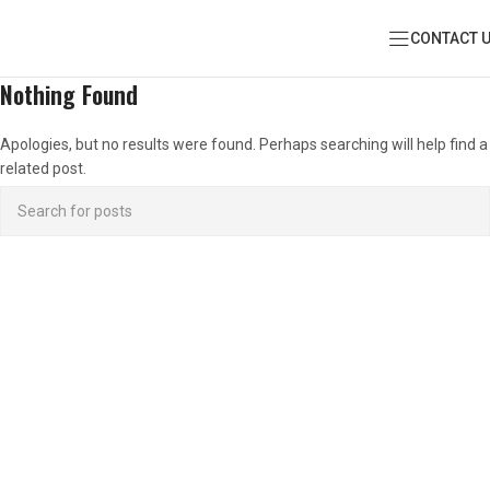
CONTACT 
Nothing Found
Apologies, but no results were found. Perhaps searching will help find a
related post.