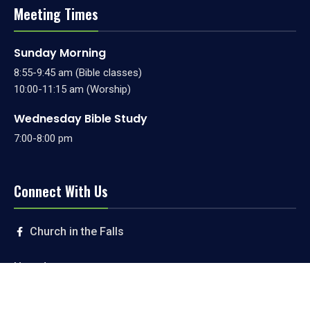
Meeting Times
Sunday Morning
8:55-9:45 am (Bible classes)
10:00-11:15 am (Worship)
Wednesday Bible Study
7:00-8:00 pm
Connect With Us
Church in the Falls
Livestream