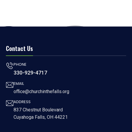
Contact Us
PHONE
330-929-4717
EMAIL
office@churchinthefalls.org
ADDRESS
837 Chestnut Boulevard
Cuyahoga Falls, OH 44221