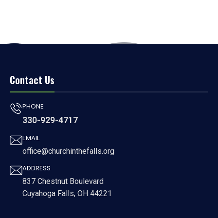
Contact Us
PHONE
330-929-4717
EMAIL
office@churchinthefalls.org
ADDRESS
837 Chestnut Boulevard
Cuyahoga Falls, OH 44221