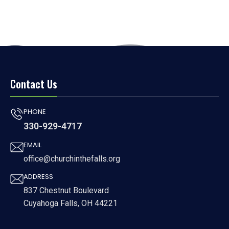
Contact Us
PHONE
330-929-4717
EMAIL
office@churchinthefalls.org
ADDRESS
837 Chestnut Boulevard
Cuyahoga Falls, OH 44221