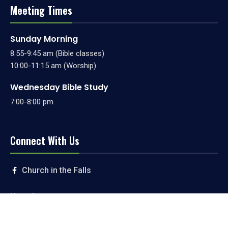
Meeting Times
Sunday Morning
8:55-9:45 am (Bible classes)
10:00-11:15 am (Worship)
Wednesday Bible Study
7:00-8:00 pm
Connect With Us
Church in the Falls
Livestream