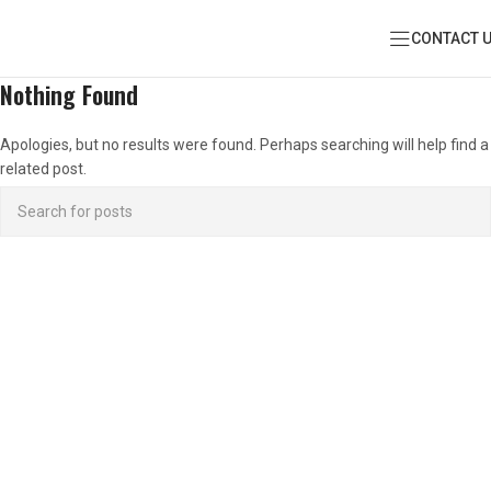
CONTACT 
Nothing Found
Apologies, but no results were found. Perhaps searching will help find a
related post.