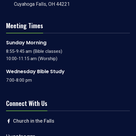
Cuyahoga Falls, OH 44221
Meeting Times
Sunday Morning
8:55-9:45 am (Bible classes)
10:00-11:15 am (Worship)
Wednesday Bible Study
7:00-8:00 pm
Connect With Us
Church in the Falls