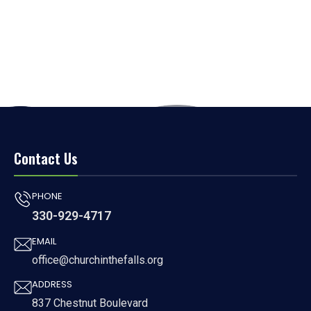
Contact Us
PHONE
330-929-4717
EMAIL
office@churchinthefalls.org
ADDRESS
837 Chestnut Boulevard