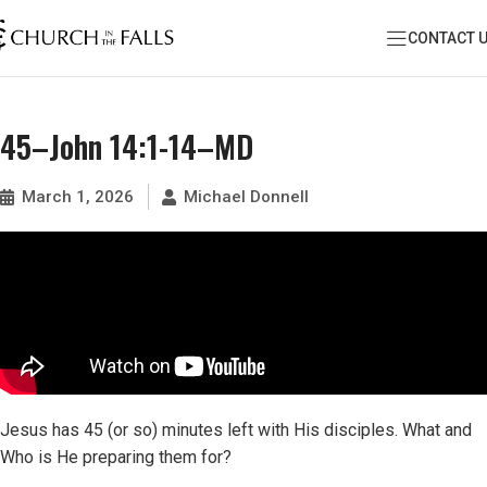
CONTACT 
45–John 14:1-14–MD
March 1, 2026
Michael Donnell
Jesus has 45 (or so) minutes left with His disciples. What and
Who is He preparing them for?