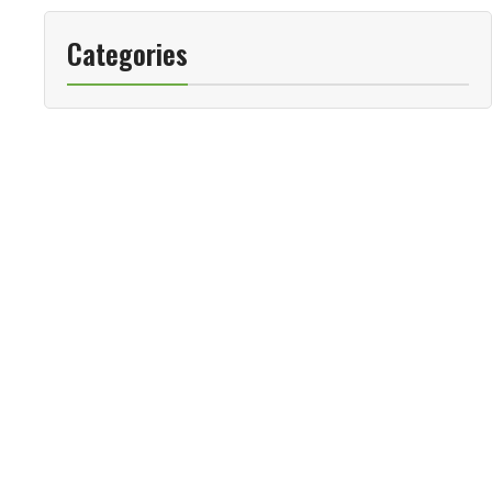
Categories