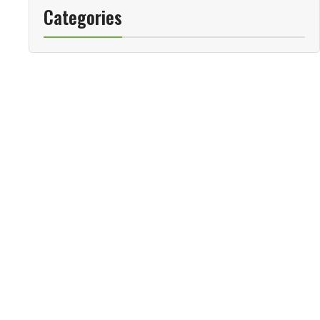
Categories