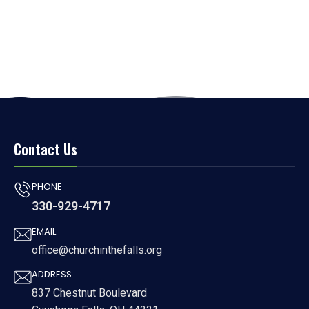
Contact Us
PHONE
330-929-4717
EMAIL
office@churchinthefalls.org
ADDRESS
837 Chestnut Boulevard