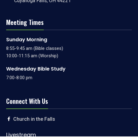
Cuyahoga Falls, OH 44221
Meeting Times
Sunday Morning
8:55-9:45 am (Bible classes)
10:00-11:15 am (Worship)
Wednesday Bible Study
7:00-8:00 pm
Connect With Us
Church in the Falls
Livestream