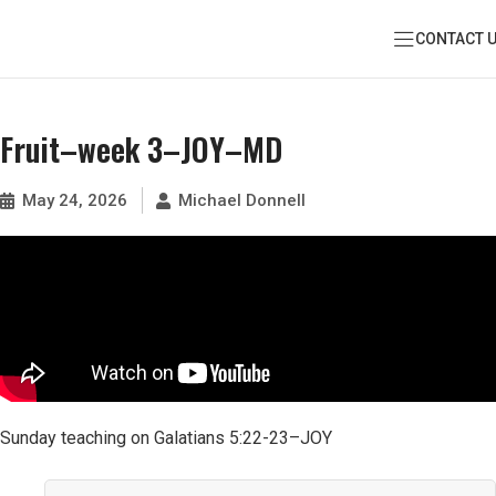
CONTACT 
Fruit–week 3–JOY–MD
May 24, 2026
Michael Donnell
Sunday teaching on Galatians 5:22-23–JOY