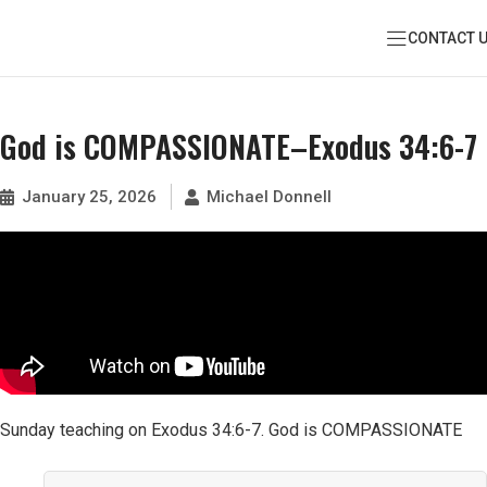
CONTACT 
God is COMPASSIONATE–Exodus 34:6-7
January 25, 2026
Michael Donnell
Sunday teaching on Exodus 34:6-7. God is COMPASSIONATE