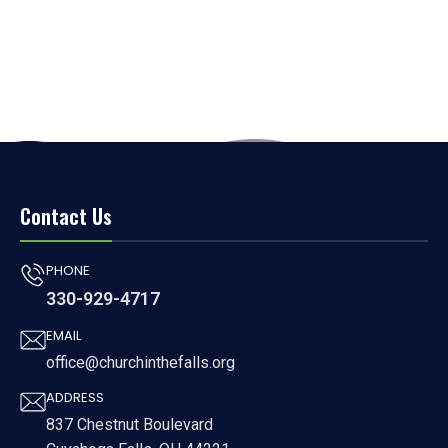
Contact Us
PHONE
330-929-4717
EMAIL
office@churchinthefalls.org
ADDRESS
837 Chestnut Boulevard