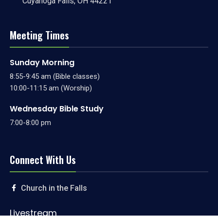
Cuyahoga Falls, OH 44221
Meeting Times
Sunday Morning
8:55-9:45 am (Bible classes)
10:00-11:15 am (Worship)
Wednesday Bible Study
7:00-8:00 pm
Connect With Us
Church in the Falls
Livestream