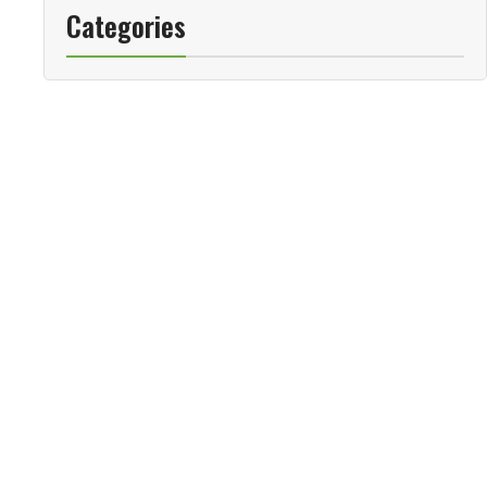
Categories