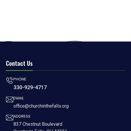
Contact Us
PHONE
330-929-4717
EMAIL
office@churchinthefalls.org
ADDRESS
837 Chestnut Boulevard