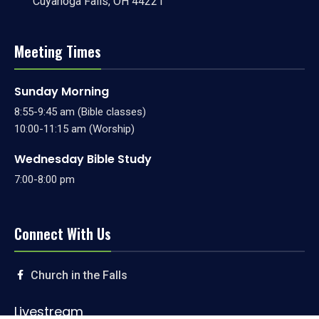
Cuyahoga Falls, OH 44221
Meeting Times
Sunday Morning
8:55-9:45 am (Bible classes)
10:00-11:15 am (Worship)
Wednesday Bible Study
7:00-8:00 pm
Connect With Us
Church in the Falls
Livestream