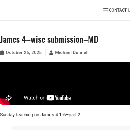
CONTACT 
James 4–wise submission–MD
October 26, 2025
Michael Donnell
Sunday teaching on James 4:1-6–part 2.