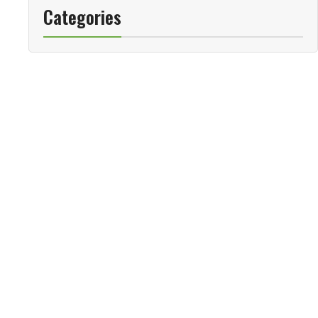
Categories