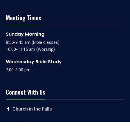
Meeting Times
Sunday Morning
8:55-9:45 am (Bible classes)
10:00-11:15 am (Worship)
Wednesday Bible Study
7:00-8:00 pm
Connect With Us
Church in the Falls
Livestream