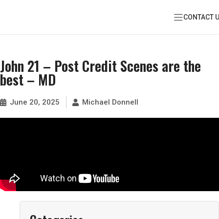
CONTACT 
John 21 – Post Credit Scenes are the
best – MD
June 20, 2025
Michael Donnell