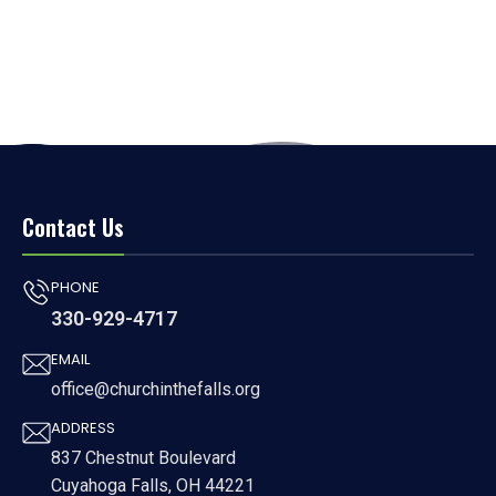
Contact Us
PHONE
330-929-4717
EMAIL
office@churchinthefalls.org
ADDRESS
837 Chestnut Boulevard
Cuyahoga Falls, OH 44221