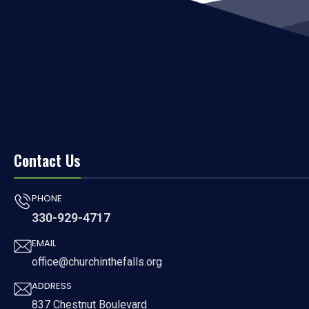
Contact Us
PHONE
330-929-4717
EMAIL
office@churchinthefalls.org
ADDRESS
837 Chestnut Boulevard