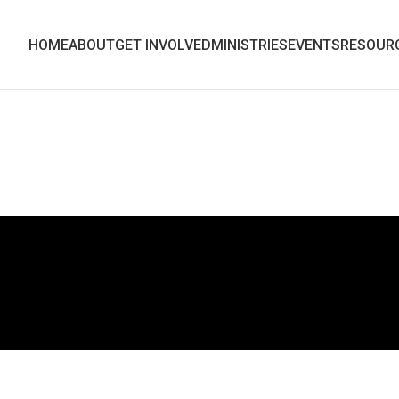
HOME
ABOUT
GET INVOLVED
MINISTRIES
EVENTS
RESOUR