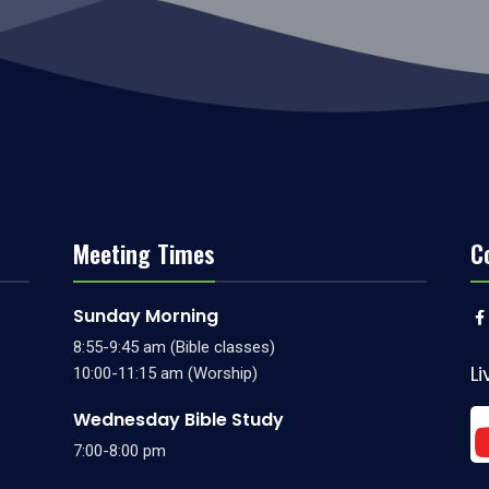
Meeting Times
C
Sunday Morning
8:55-9:45 am (Bible classes)
L
10:00-11:15 am (Worship)
Wednesday Bible Study
7:00-8:00 pm