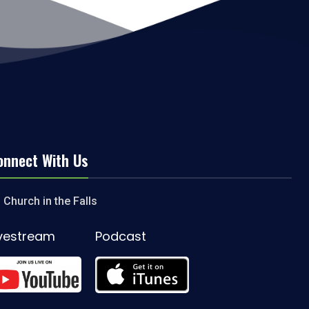
onnect With Us
Church in the Falls
ivestream
Podcast