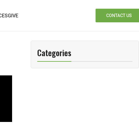
CES
GIVE
CONTACT US
Categories