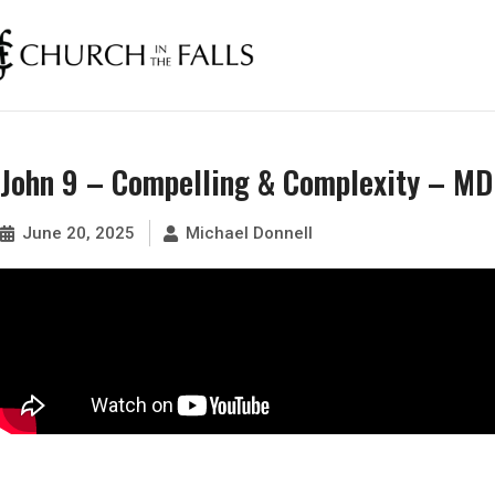
John 9 – Compelling & Complexity – MD
June 20, 2025
Michael Donnell