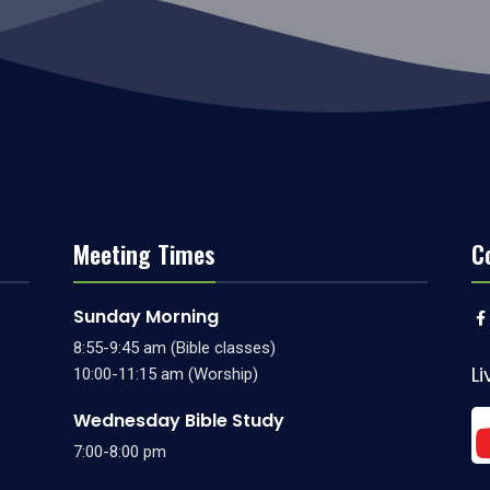
Meeting Times
C
Sunday Morning
8:55-9:45 am (Bible classes)
L
10:00-11:15 am (Worship)
Wednesday Bible Study
7:00-8:00 pm