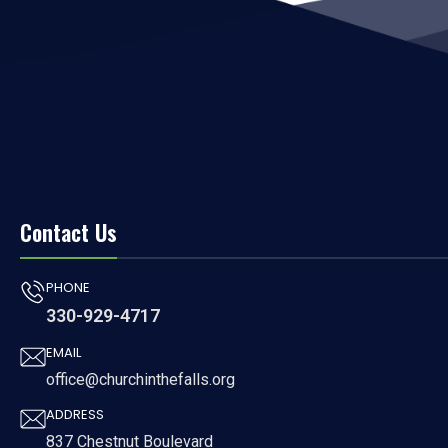
Contact Us
PHONE
330-929-4717
EMAIL
office@churchinthefalls.org
ADDRESS
837 Chestnut Boulevard