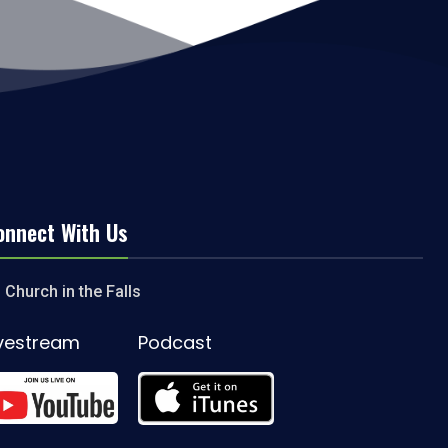
onnect With Us
Church in the Falls
ivestream
Podcast