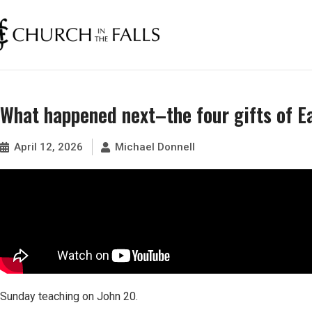
What happened next–the four gifts of 
April 12, 2026
Michael Donnell
Sunday teaching on John 20.