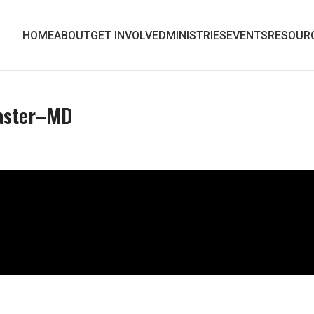
HOME
ABOUT
GET INVOLVED
MINISTRIES
EVENTS
RESOUR
Easter–MD