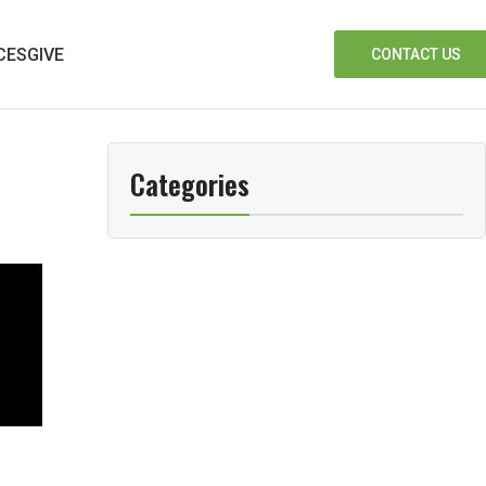
CES
GIVE
CONTACT US
Categories