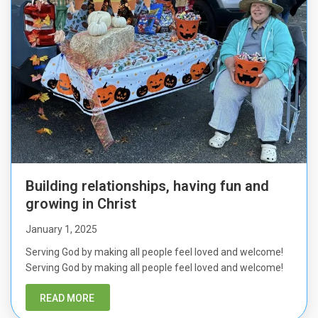
Building relationships, having fun and
growing in Christ
January 1, 2025
Serving God by making all people feel loved and welcome!
Serving God by making all people feel loved and welcome!
READ MORE