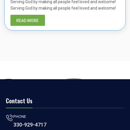
Serving God by making all people feel loved and welcome!
Serving God by making all people feel loved and welcome!
READ MORE
Contact Us
PHONE
330-929-4717