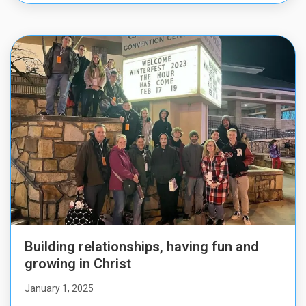
Building relationships, having fun and
growing in Christ
January 1, 2025