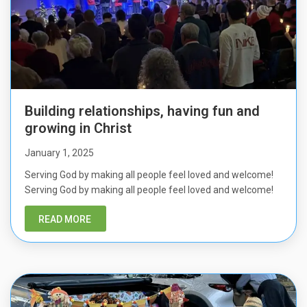
Building relationships, having fun and
growing in Christ
January 1, 2025
Serving God by making all people feel loved and welcome!
Serving God by making all people feel loved and welcome!
READ MORE