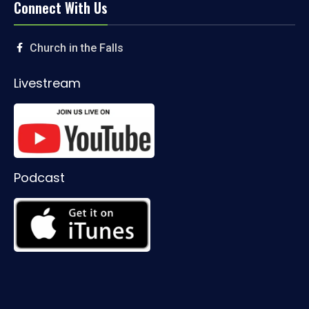
Connect With Us
Church in the Falls
Livestream
Podcast