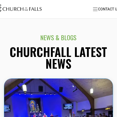
CONTACT 
NEWS & BLOGS
CHURCHFALL LATEST
NEWS