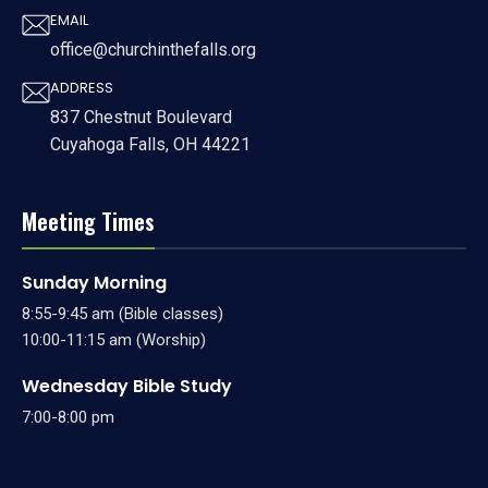
EMAIL
office@churchinthefalls.org
ADDRESS
837 Chestnut Boulevard
Cuyahoga Falls, OH 44221
Meeting Times
Sunday Morning
8:55-9:45 am (Bible classes)
10:00-11:15 am (Worship)
Wednesday Bible Study
7:00-8:00 pm