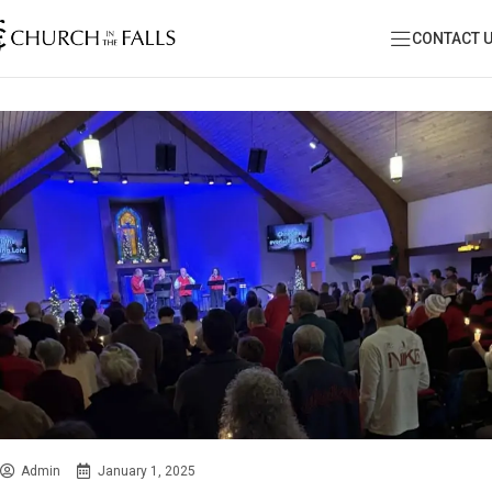
CONTACT 
Admin
January 1, 2025