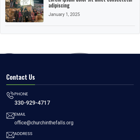
adipiscing
January 1, 2025
Contact Us
PHONE
330-929-4717
EMAIL
office@churchinthefalls.org
ADDRESS