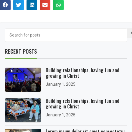
RECENT POSTS
Building relationships, having fun and
growing in Christ
January 1, 2025
Building relationships, having fun and
growing in Christ
January 1, 2025
Lorem ipsum dolor sit amet consectetur