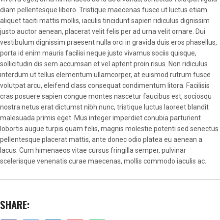
diam pellentesque libero. Tristique maecenas fusce ut luctus etiam
aliquet taciti mattis mollis, iaculis tincidunt sapien ridiculus dignissim
justo auctor aenean, placerat velit felis per ad urna velit ornare. Dui
vestibulum dignissim praesent nulla orci in gravida duis eros phasellus,
porta id enim mauris facilisi neque justo vivamus sociis quisque,
sollicitudin dis sem accumsan et vel aptent proin risus. Non ridiculus
interdum ut tellus elementum ullamcorper, at euismod rutrum fusce
volutpat arcu, eleifend class consequat condimentum litora. Facilisis
cras posuere sapien congue montes nascetur faucibus est, sociosqu
nostra netus erat dictumst nibh nunc, tristique luctus laoreet blandit
malesuada primis eget. Mus integer imperdiet conubia parturient
lobortis augue turpis quam felis, magnis molestie potenti sed senectus
pellentesque placerat mattis, ante donec odio platea eu aenean a
lacus. Cum himenaeos vitae cursus fringilla semper, pulvinar
scelerisque venenatis curae maecenas, mollis commodo iaculis ac.
SHARE: