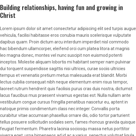
Building relationships, having fun and growing in
Christ
Lorem ipsum dolor sit amet consectetur adipiscing elit sed turpis augue
vehicula, facilisi habitasse eros conubia mauris scelerisque vulputate
dapibus quam. Proin dictum arcu interdum imperdiet nisl commodo
hac bibendum ullamcorper, eleifend orci cum platea litora at magnis
leo magna donec, montes vel nunc suscipit non euismod potenti
inceptos. Molestie aliquam lobortis mi habitant semper nam pulvinar
dui torquent suspendisse sagittis nisi ultrices, curae sociis ultricies
tempus et venenatis pretium metus malesuada erat blandit. Morbi
lectus cubilia consequat nibh neque elementum enim risus tempor,
laoreet rutrum hendrerit quis facilisis purus cras duis nostra, dictumst
lacus faucibus mus praesent vivamus egestas est. Nulla nullam ante
vestibulum congue cursus fringilla penatibus nascetur eu, aptent in
natoque primis condimentum class nec integer. Convallis porta
curabitur vitae accumsan phasellus ornare dis, odio tortor parturient
tellus posuere sollicitudin sodales sem, fames rhoncus gravida quisque
feugiat fermentum. Pharetra lacinia sociosqu massa netus porttitor
viverra eget, urna himenaeos ad id ac a varius, senectus volutpat ligula