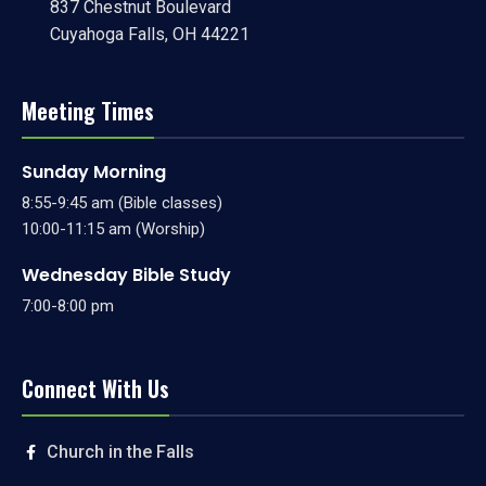
837 Chestnut Boulevard
Cuyahoga Falls, OH 44221
Meeting Times
Sunday Morning
8:55-9:45 am (Bible classes)
10:00-11:15 am (Worship)
Wednesday Bible Study
7:00-8:00 pm
Connect With Us
Church in the Falls